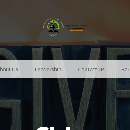
bout Us
Leadership
Contact Us
Se