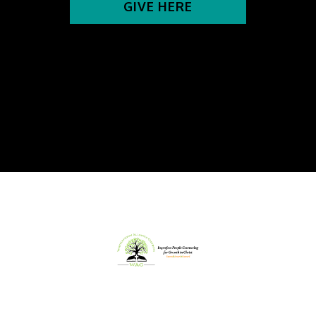
GIVE HERE