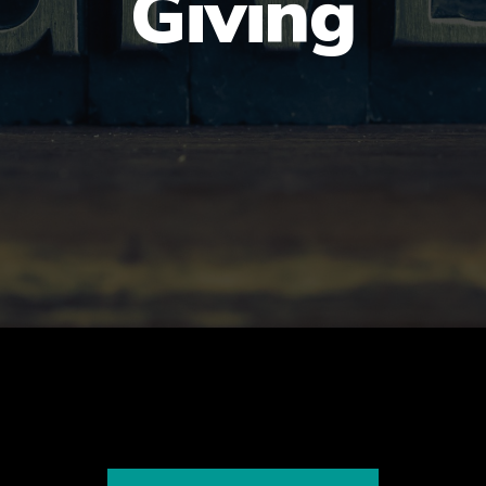
Giving