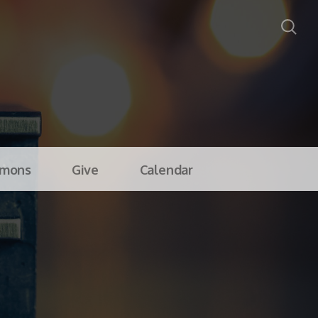
rmons
Give
Calendar