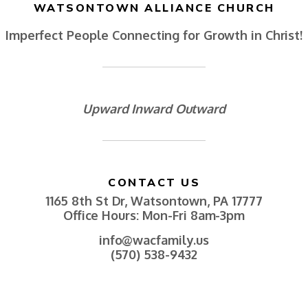
WATSONTOWN ALLIANCE CHURCH
Imperfect People Connecting for Growth in Christ!
Upward Inward Outward
CONTACT US
1165 8th St Dr, Watsontown, PA 17777
Office Hours: Mon-Fri 8am-3pm
info@wacfamily.us
(570) 538-9432