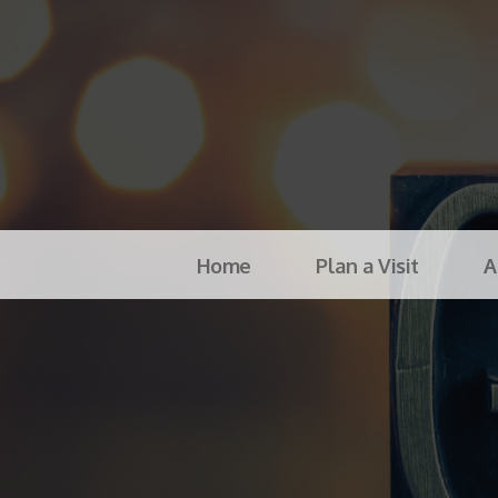
Home
Plan a Visit
A