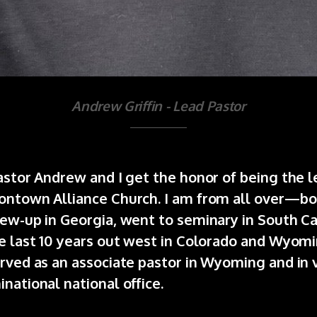
Andrew Griffin - Lead Pastor
astor Andrew and I get the honor of being the l
ontown Alliance Church. I am from all over—bo
ew-up in Georgia, went to seminary in South Ca
e last 10 years out west in Colorado and Wyomi
rved as an associate pastor in Wyoming and in 
national national office.