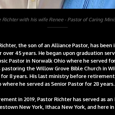
 Richter with his wife Renee - Pastor of Caring Minis
ichter, the son of an Alliance Pastor, has been
or over 45 years. He began upon graduation serv
sic Pastor in Norwalk Ohio where he served for
s pastoring the Willow Grove Bible Church in W
for 8 years. His last ministry before retirement
 where he served as Senior Pastor for 28 years
irement in 2019, Pastor Richter has served as an
mestown New York, Ithaca New York, and here in
.