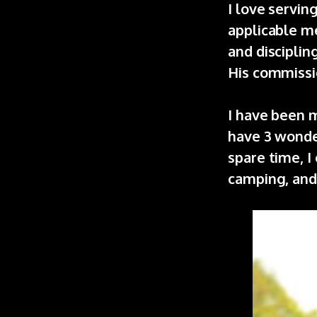
I love servi
applicable me
and disciplin
His commissi
I have been m
have 3 wonder
spare time, I
camping, and 