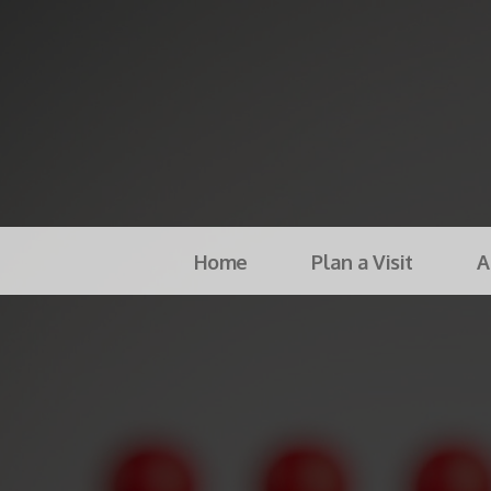
Home
Plan a Visit
A