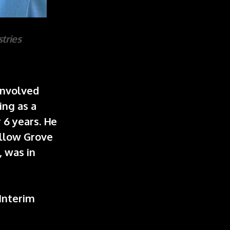
tries
 involved
ing as a
 6 years. He
illow Grove
, was in
.
 Interim