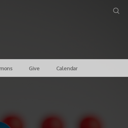
rmons
Give
Calendar