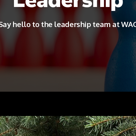
Say hello to the leadership team at WA