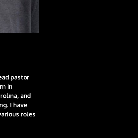
ead pastor
rn in
rolina, and
ng. I have
various roles