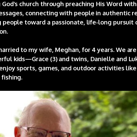
ng God’s church through preaching His Word with
ssages, connecting with people in authentic re
g people toward a passionate, life-long pursuit 
on.
arried to my wife, Meghan, for 4 years. We are
ful kids—Grace (3) and twins, Danielle and Luke
 enjoy sports, games, and outdoor activities like
fishing.