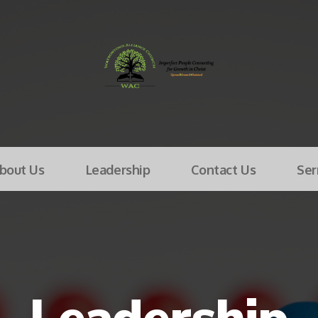
bout Us
Leadership
Contact Us
Se
Leadership