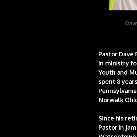
Dave
Pastor Dave R
in ministry f
Youth and Mu
spent 8 year
Pennsylvania 
Norwalk Ohio
Since his ret
Pastor in Ja
Watsontown