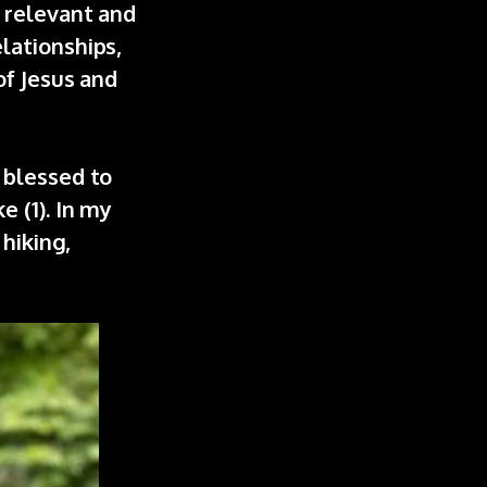
 relevant and
lationships,
of Jesus and
 blessed to
 (1). In my
 hiking,