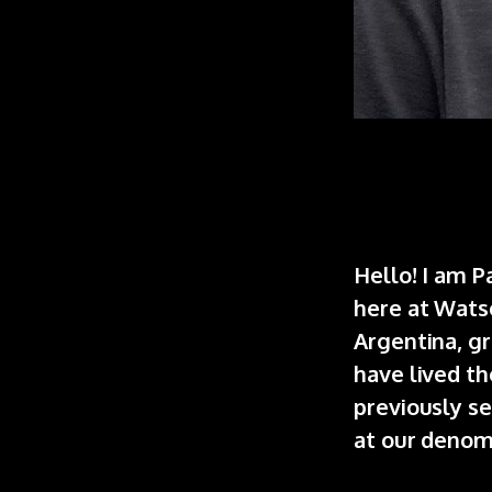
Hello! I am P
here at Wats
Argentina, gr
have lived th
previously se
at our denomi